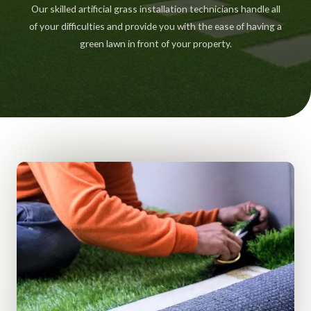
Our skilled artificial grass installation technicians handle all
of your difficulties and provide you with the ease of having a
green lawn in front of your property.