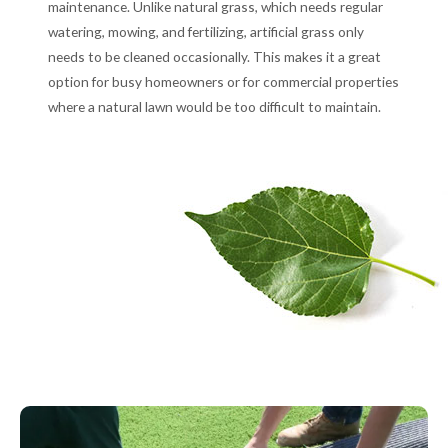
maintenance. Unlike natural grass, which needs regular
watering, mowing, and fertilizing, artificial grass only
needs to be cleaned occasionally. This makes it a great
option for busy homeowners or for commercial properties
where a natural lawn would be too difficult to maintain.