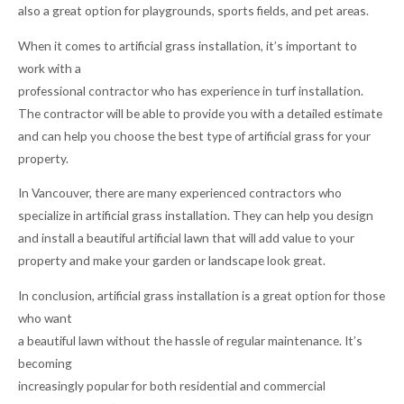
also a great option for playgrounds, sports fields, and pet areas.
When it comes to artificial grass installation, it’s important to
work with a
professional contractor who has experience in turf installation.
The contractor will be able to provide you with a detailed estimate
and can help you choose the best type of artificial grass for your
property.
In Vancouver, there are many experienced contractors who
specialize in artificial grass installation. They can help you design
and install a beautiful artificial lawn that will add value to your
property and make your garden or landscape look great.
In conclusion, artificial grass installation is a great option for those
who want
a beautiful lawn without the hassle of regular maintenance. It’s
becoming
increasingly popular for both residential and commercial