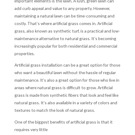
important elements is the lawn. A lush, green lawn can
add curb appeal and value to any property. However,
maintaining a natural lawn can be time-consuming and
costly. That’s where artificial grass comes in. Artificial
grass, also known as synthetic turf, is a practical and low-
maintenance alternative to natural grass. It’s becoming
increasingly popular for both residential and commercial
properties.
Artificial grass installation can be a great option for those
who want a beautiful lawn without the hassle of regular
maintenance. It’s also a great option for those who live in
areas where natural grass is difficult to grow. Artificial
grass is made from synthetic fibers that look and feel like
natural grass. It’s also available in a variety of colors and
textures to match the look of natural grass.
One of the biggest benefits of artificial grass is that it
requires very little