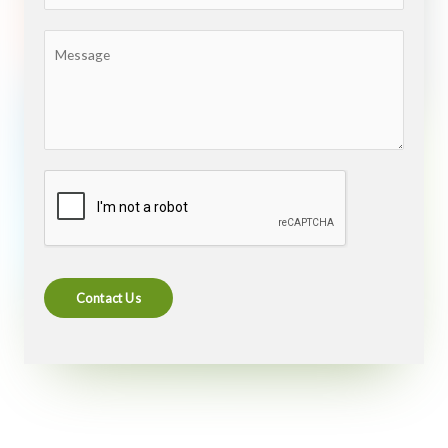
Contact Us