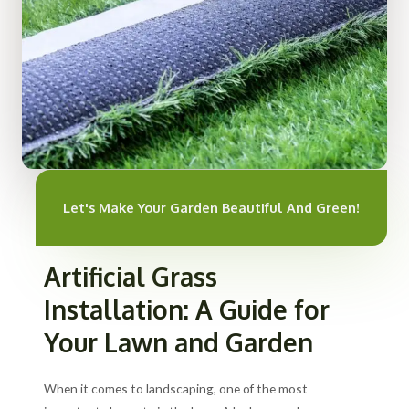
Let's Make Your Garden Beautiful And Green!
Artificial Grass
Installation: A Guide for
Your Lawn and Garden
When it comes to landscaping, one of the most