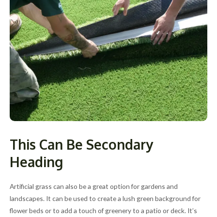
This Can Be Secondary
Heading
Artificial grass can also be a great option for gardens and
landscapes. It can be used to create a lush green background for
flower beds or to add a touch of greenery to a patio or deck. It’s