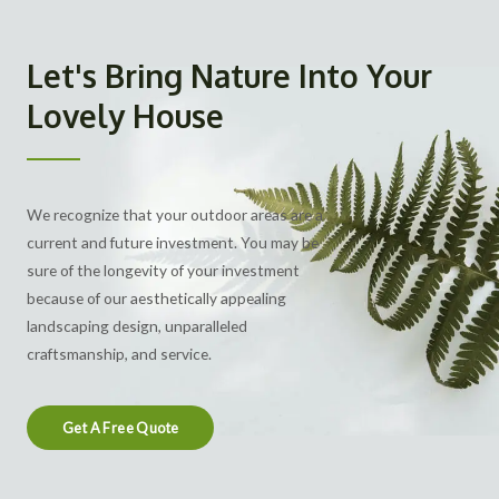
Let's Bring Nature Into Your
Lovely House
We recognize that your outdoor areas are a
current and future investment. You may be
sure of the longevity of your investment
because of our aesthetically appealing
landscaping design
, unparalleled
craftsmanship, and service.
Get A Free Quote