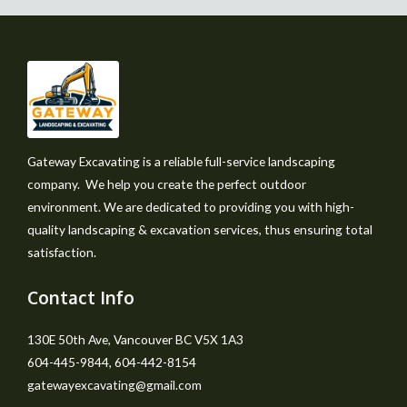
Gateway Excavating is a reliable full-service landscaping
company. We help you create the perfect outdoor
environment. We are dedicated to providing you with high-
quality landscaping & excavation services, thus ensuring total
satisfaction.
Contact Info
130E 50th Ave, Vancouver BC V5X 1A3
604-445-9844, 604-442-8154
gatewayexcavating@gmail.com