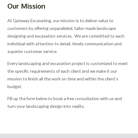
Our Mission
At Gateway Excavating, our mission is to deliver value to
customers by offering unparalleled, tailor-made landscape
designing and excavation services. We are committed to each
individual with attention to detail, timely communication and
superior customer service.
Every landscaping and excavation project is customized to meet
the specific requirements of each client and we make it our
mission to finish all the work on time and within the client’s
budget.
Fill up the form below to book a free consultation with us and
turn your landscaping design into reality.