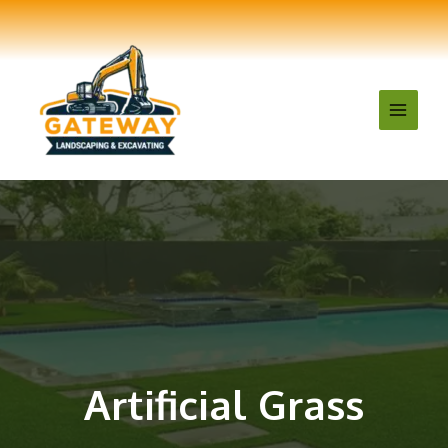
Artificial Grass