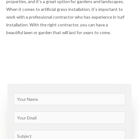
properties, and it’s a great option for gardens and landscapes.
When it comes to artificial grass installation, it’s important to
work with a professional contractor who has experience in turf
installation. With the right contractor, you can have a
beautiful lawn or garden that will last for years to come.