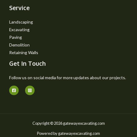
Service
Landscaping
Excavating
Paving
Demolition
Retaining Walls
Get In Touch
Follow us on social media for more updates about our projects.
Copyright © 2026 gatewayexcavating.com
Powered by gatewayexcavating.com