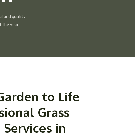
ul and quality
 the year.
Garden to Life
sional Grass
 Services in