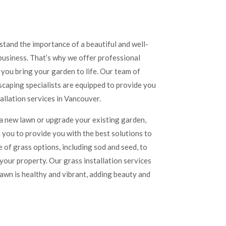
tand the importance of a beautiful and well-
usiness. That’s why we offer professional
p you bring your garden to life. Our team of
caping specialists are equipped to provide you
tallation services in Vancouver.
 a new lawn or upgrade your existing garden,
 you to provide you with the best solutions to
 of grass options, including sod and seed, to
your property. Our grass installation services
lawn is healthy and vibrant, adding beauty and