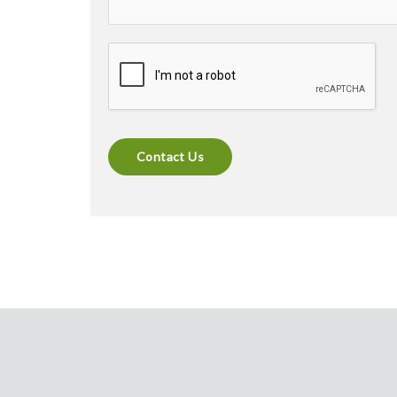
Contact Us