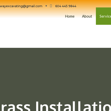
wayexcavating@gmail.com
604 445 9844
Home
About
Servic
rass Installati