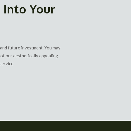
 Into Your
 and future investment. You may
of our aesthetically appealing
service.