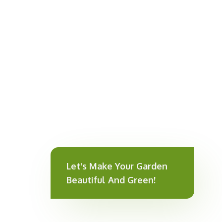
Let's Make Your Garden
Beautiful And Green!