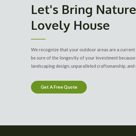
Let's Bring Nature
Lovely House
We recognize that your outdoor areas are a current
be sure of the longevity of your investment because 
landscaping design
, unparalleled craftsmanship, and 
Get A Free Quote