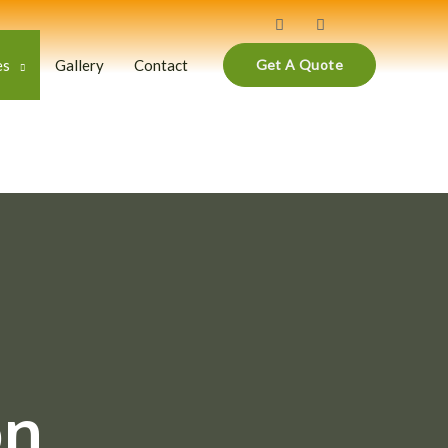
es
Gallery
Contact
Get A Quote
on