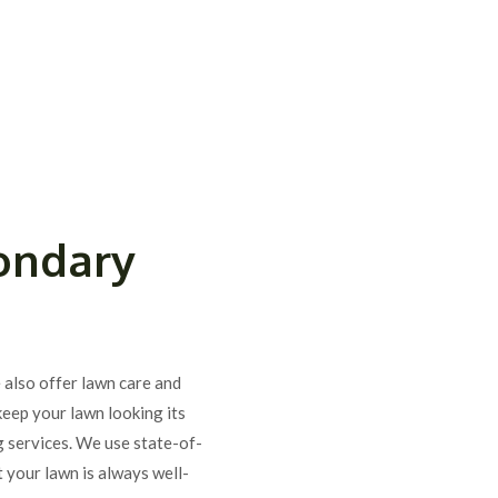
ondary
e also offer lawn care and
keep your lawn looking its
g services. We use state-of-
 your lawn is always well-