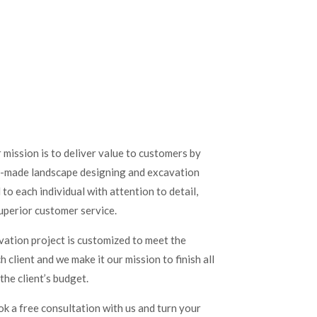
mission is to deliver value to customers by
or-made landscape designing and excavation
o each individual with attention to detail,
uperior customer service.
ation project is customized to meet the
 client and we make it our mission to finish all
the client’s budget.
ok a free consultation with us and turn your