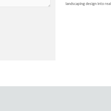
landscaping design into real