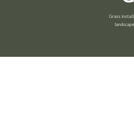
Grass install
landscape