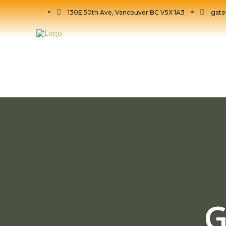
130E 50th Ave, Vancouver BC V5X 1A3
gate
G