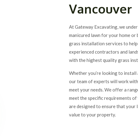
Vancouver
At Gateway Excavating, we unders
manicured lawn for your home or b
grass installation services to hel
experienced contractors and lands
with the highest quality grass ins
Whether you’re looking to install
our team of experts will work with
meet your needs. We offer a range
meet the specific requirements of 
are designed to ensure that your 
value to your property.