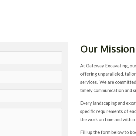
Our Mission
At Gateway Excavating, our 
offering unparalleled, tail
services. We are committed t
timely communication and s
Every landscaping and excav
specific requirements of each
the work on time and within 
Fill up the form below to bo