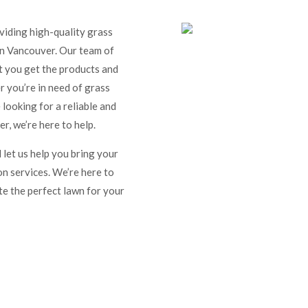
iding high-quality grass
 in Vancouver. Our team of
at you get the products and
 you’re in need of grass
 looking for a reliable and
r, we’re here to help.
 let us help you bring your
on services. We’re here to
te the perfect lawn for your