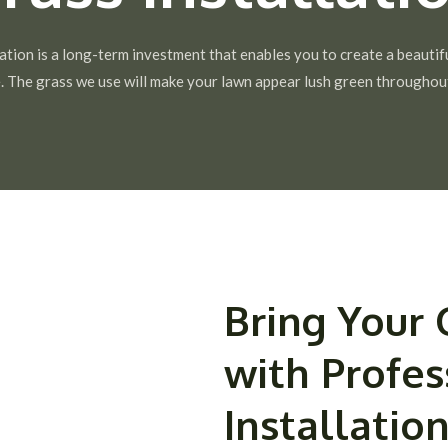
ation is a long-term investment that enables you to create a beautif
. The grass we use will make your lawn appear lush green throughout
Bring Your 
with Profes
Installation