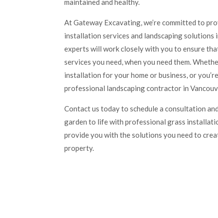
maintained and healthy.
At Gateway Excavating, we’re committed to prov
installation services and landscaping solutions
experts will work closely with you to ensure th
services you need, when you need them. Whether
installation for your home or business, or you’re
professional landscaping contractor in Vancouve
Contact us today to schedule a consultation and
garden to life with professional grass installati
provide you with the solutions you need to crea
property.