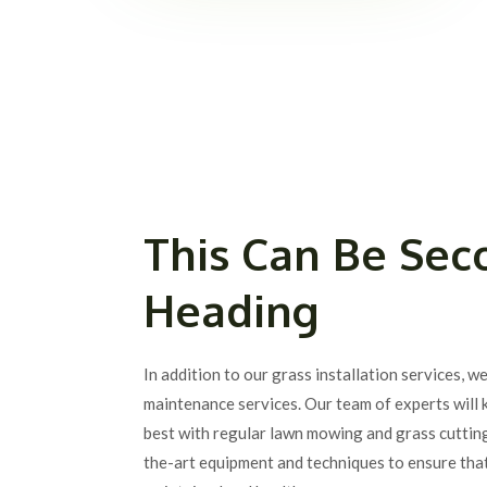
This Can Be Sec
Heading
In addition to our grass installation services, w
maintenance services. Our team of experts will 
best with regular lawn mowing and grass cuttin
the-art equipment and techniques to ensure that