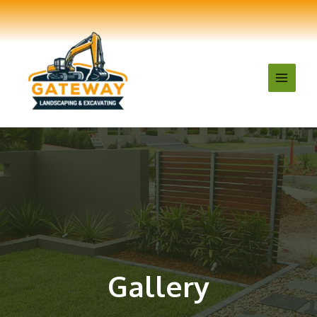
Gallery