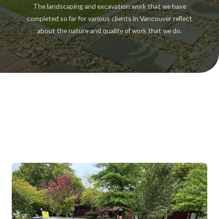
The landscaping and excavation work that we have
completed so far for various clients in Vancouver reflect
about the nature and quality of work that we do.